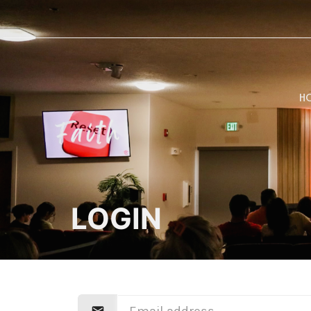
H
LOGIN