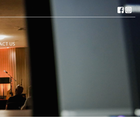
ACT US