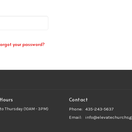
Forgot your password?
 Hours
Contact
to Thursday (10AM - 3PM)
Phone:
435-243-5637
Email
:
info@elevatechurchsg