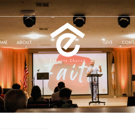
OME
ABOUT
GIVE
CONT