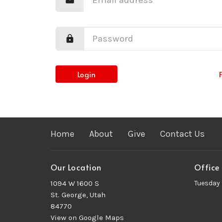
Login
Home
About
Give
Contact Us
Our Location
Office
1094 W 1600 S
Tuesday 
St. George, Utah
84770
View on Google Maps